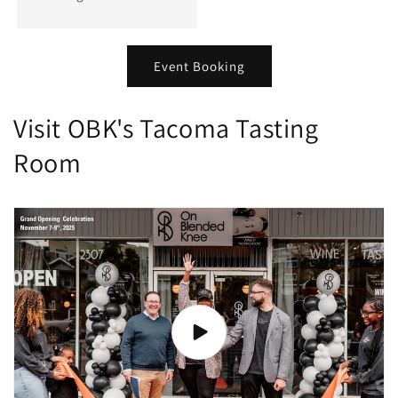
Event Booking
Visit OBK's Tacoma Tasting
Room