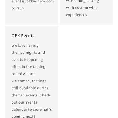
welcoming setting
events@obkwinery.com
with custom wine
to rsvp
experiences.
OBK Events
We love having
themed nights and
events happening
often in the tasting
room! All are
welcomed, tastings
still available during
themed events. Check
out our events
calendar to see what's
coming next!