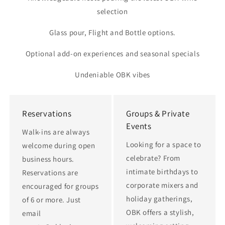
selection
Glass pour, Flight and Bottle options.
Optional add-on experiences and seasonal specials
Undeniable OBK vibes
Reservations
Groups & Private
Events
Walk-ins are always
Looking for a space to
welcome during open
celebrate? From
business hours.
intimate birthdays to
Reservations are
corporate mixers and
encouraged for groups
holiday gatherings,
of 6 or more. Just
OBK offers a stylish,
email