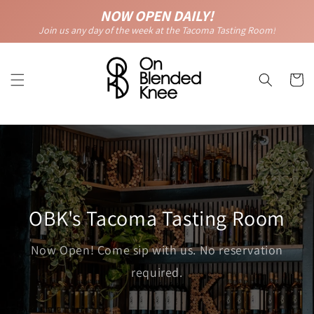
Skip to
NOW OPEN DAILY!
content
Join us any day of the week at the Tacoma Tasting Room!
Cart
OBK's Tacoma Tasting Room
Now Open! Come sip with us. No reservation
required.