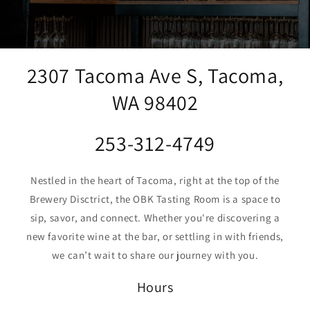
2307 Tacoma Ave S, Tacoma,
WA 98402
253-312-4749
Nestled in the heart of Tacoma, right at the top of the
Brewery Disctrict, the OBK Tasting Room is a space to
sip, savor, and connect. Whether you're discovering a
new favorite wine at the bar, or settling in with friends,
we can’t wait to share our journey with you.
Hours