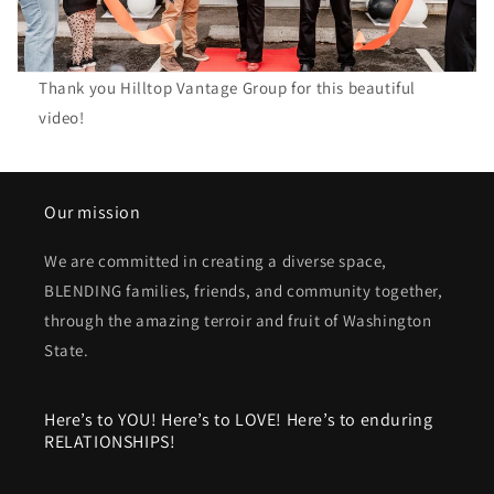
Thank you Hilltop Vantage Group for this beautiful
video!
Our mission
We are committed in creating a diverse space,
BLENDING families, friends, and community together,
through the amazing terroir and fruit of Washington
State.
Here’s to YOU! Here’s to LOVE! Here’s to enduring
RELATIONSHIPS!