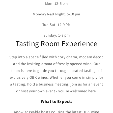
Mon: 12-5 pm
Monday R&B Night: 5-10 pm
Tue-Sat: 12-9 PM
Sunday: 1-8 pm
Tasting Room Experience
Step into a space filled with cozy charm, modern decor,
and the inviting aroma of freshly opened wine. Our
team is here to guide you through curated tastings of
exclusively OBK wines. Whether you come in simply for
a tasting, hold a business meeting, join us for an event
or host your own event - you're welcomed here.
What to Expect:
Knowledgeable hosts pouring the latest OBK wine